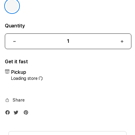
Quantity
Decrease
Incr
quantity
quant
for
for
Get it fast
iPhone
iPho
17
17
Pickup
Air
Air
Loading store
1TB
1TB
Silver
Silve
Share