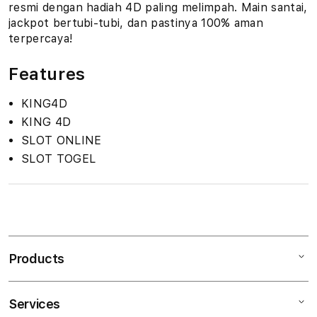
resmi dengan hadiah 4D paling melimpah. Main santai,
jackpot bertubi-tubi, dan pastinya 100% aman
terpercaya!
Features
KING4D
KING 4D
SLOT ONLINE
SLOT TOGEL
S
i
n
Products
g
l
e
Services
Mac