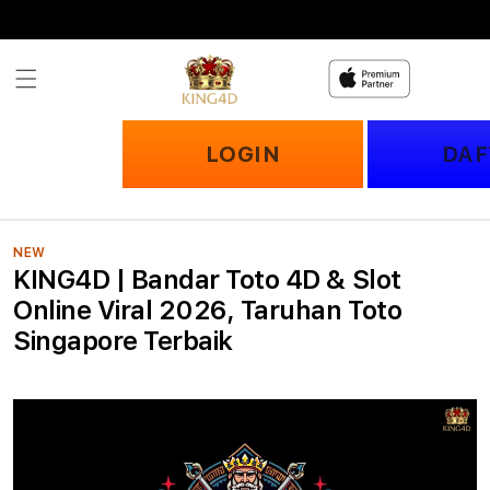
Skip to
content
LOGIN
DAF
NEW
KING4D | Bandar Toto 4D & Slot
Online Viral 2026, Taruhan Toto
Singapore Terbaik