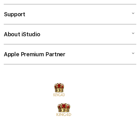
c
iPad
o
Support
AppleCare+
l
iPhone
u
Corporate
Watch
About iStudio
m
My Account
Demo Sessions
Music
n
Collection & Delivery
Elush Service Provider
a
TV & Home
Apple Premium Partner
About Us
Returns & Exchanges
c
Financing Options
Accessories
c
Find an iStudio near you
Contact Us
Trade-in
o
Offers
Why Shop at iStudio
FAQ
r
Traveller’s Reservation
Elush Corporate Website
d
Privacy Policy
i
Site Terms of Use
o
n