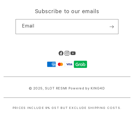
Subscribe to our emails
Email
Facebook
Instagram
YouTube
Payment
methods
© 2025,
SLOT RESMI
Powered by KING4D
PRICES INCLUDE 9% GST BUT EXCLUDE SHIPPING COSTS.
S
i
n