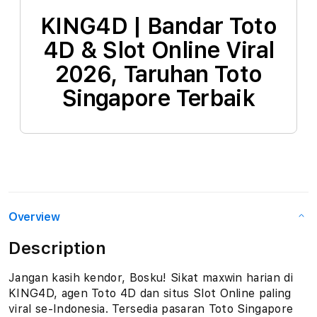
KING4D | Bandar Toto
4D & Slot Online Viral
2026, Taruhan Toto
Singapore Terbaik
Overview
Description
Jangan kasih kendor, Bosku! Sikat maxwin harian di
KING4D, agen Toto 4D dan situs Slot Online paling
viral se-Indonesia. Tersedia pasaran Toto Singapore