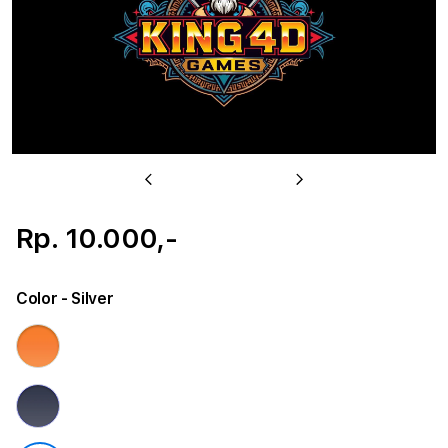
u
Previous
Next
Rp. 10.000,-
Color
- Silver